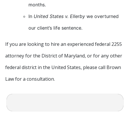
months.
In
United States v. Ellerby
we overturned
our client’s life sentence.
If you are looking to hire an experienced federal 2255
attorney for the District of Maryland, or for any other
federal district in the United States, please call Brown
Law for a consultation.