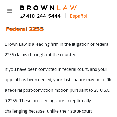
|
410-244-5444
Español
Federal 2255
Brown Law is a leading firm in the litigation of federal
2255 claims throughout the country.
If you have been convicted in federal court, and your
appeal has been denied, your last chance may be to file
a federal post-conviction motion pursuant to 28 U.S.C.
§ 2255. These proceedings are exceptionally
challenging because, unlike their state-court