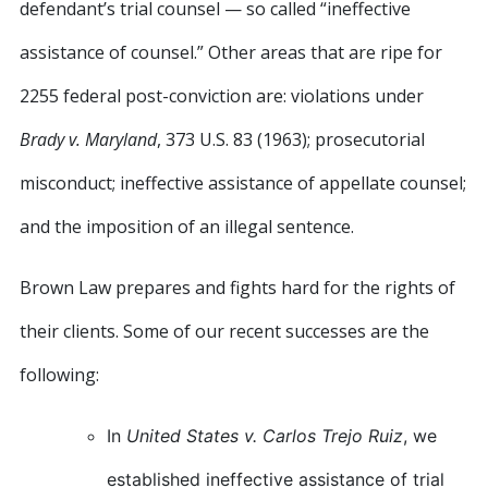
defendant’s trial counsel — so called “ineffective
assistance of counsel.” Other areas that are ripe for
2255 federal post-conviction are: violations under
Brady v. Maryland
, 373 U.S. 83 (1963); prosecutorial
misconduct; ineffective assistance of appellate counsel;
and the imposition of an illegal sentence.
Brown Law prepares and fights hard for the rights of
their clients. Some of our recent successes are the
following:
In
United States v. Carlos Trejo Ruiz
, we
established ineffective assistance of trial