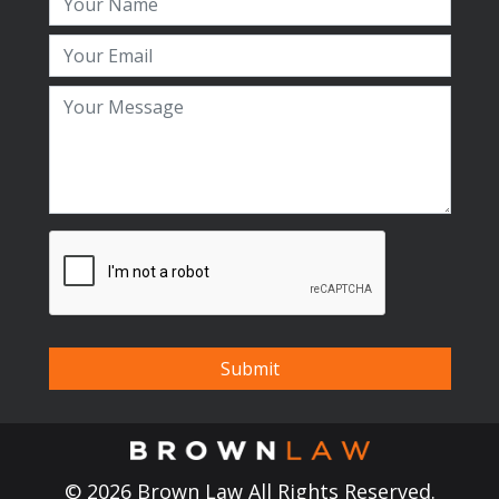
© 2026 Brown Law All Rights Reserved.