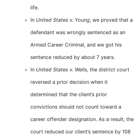
life.
In
United States v. Young
, we proved that a
defendant was wrongly sentenced as an
Armed Career Criminal, and we got his
sentence reduced by about 7 years.
In
United States v. Wells
, the district court
reversed a prior decision when it
determined that the client’s prior
convictions should not count toward a
career offender designation. As a result, the
court reduced our client’s sentence by 108