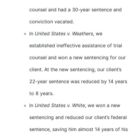
counsel and had a 30-year sentence and
conviction vacated.
In
United States v. Weathers
, we
established ineffective assistance of trial
counsel and won a new sentencing for our
client. At the new sentencing, our client’s
22-year sentence was reduced by 14 years
to 8 years.
In
United States v. White
, we won a new
sentencing and reduced our client’s federal
sentence, saving him almost 14 years of his