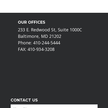
OUR OFFICES
233 E. Redwood St, Suite 1000C
Baltimore, MD 21202
Phone: 410-244-5444
FAX: 410-934-3208
CONTACT US