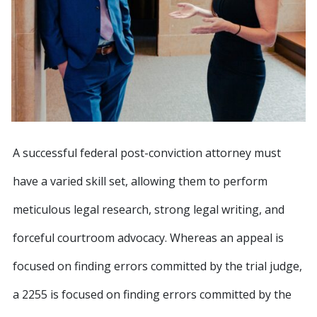
A successful federal post-conviction attorney must
have a varied skill set, allowing them to perform
meticulous legal research, strong legal writing, and
forceful courtroom advocacy. Whereas an appeal is
focused on finding errors committed by the trial judge,
a 2255 is focused on finding errors committed by the