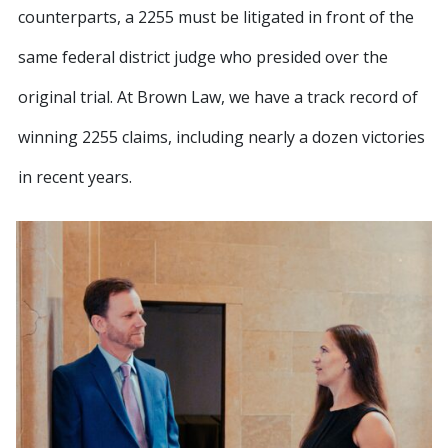
counterparts, a 2255 must be litigated in front of the
same federal district judge who presided over the
original trial. At Brown Law, we have a track record of
winning 2255 claims, including nearly a dozen victories
in recent years.