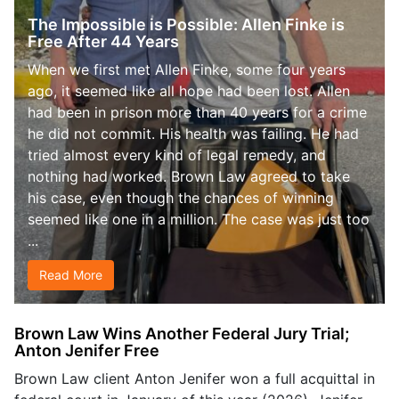
The Impossible is Possible: Allen Finke is
Free After 44 Years
When we first met Allen Finke, some four years
ago, it seemed like all hope had been lost. Allen
had been in prison more than 40 years for a crime
he did not commit. His health was failing. He had
tried almost every kind of legal remedy, and
nothing had worked. Brown Law agreed to take
his case, even though the chances of winning
seemed like one in a million. The case was just too
...
Read More
Brown Law Wins Another Federal Jury Trial;
Anton Jenifer Free
Brown Law client Anton Jenifer won a full acquittal in