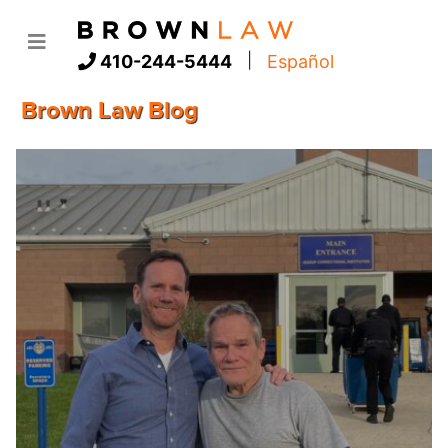
|
410-244-5444
Español
Brown Law Blog