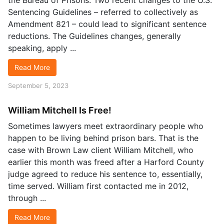
the Bureau of Prisons. Two recent changes to the U.S.
Sentencing Guidelines – referred to collectively as
Amendment 821 – could lead to significant sentence
reductions. The Guidelines changes, generally
speaking, apply ...
Read More
September 5, 2023
William Mitchell Is Free!
Sometimes lawyers meet extraordinary people who
happen to be living behind prison bars. That is the
case with Brown Law client William Mitchell, who
earlier this month was freed after a Harford County
judge agreed to reduce his sentence to, essentially,
time served. William first contacted me in 2012,
through ...
Read More