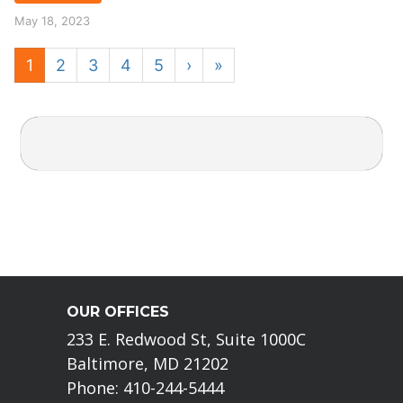
May 18, 2023
1
2
3
4
5
›
»
OUR OFFICES
233 E. Redwood St, Suite 1000C
Baltimore, MD 21202
Phone: 410-244-5444