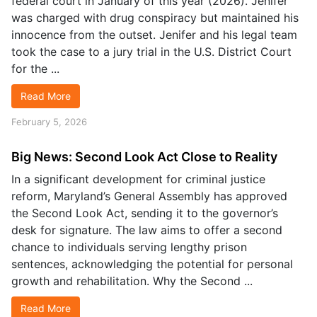
federal court in January of this year (2026). Jenifer
was charged with drug conspiracy but maintained his
innocence from the outset. Jenifer and his legal team
took the case to a jury trial in the U.S. District Court
for the ...
Read More
February 5, 2026
Big News: Second Look Act Close to Reality
In a significant development for criminal justice
reform, Maryland’s General Assembly has approved
the Second Look Act, sending it to the governor’s
desk for signature. The law aims to offer a second
chance to individuals serving lengthy prison
sentences, acknowledging the potential for personal
growth and rehabilitation. Why the Second ...
Read More