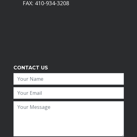
FAX: 410-934-3208
CONTACT US