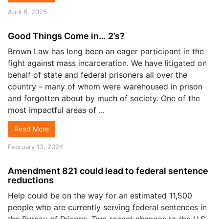
April 6, 2025
Good Things Come in… 2’s?
Brown Law has long been an eager participant in the
fight against mass incarceration. We have litigated on
behalf of state and federal prisoners all over the
country – many of whom were warehoused in prison
and forgotten about by much of society. One of the
most impactful areas of ...
Read More
February 13, 2024
Amendment 821 could lead to federal sentence
reductions
Help could be on the way for an estimated 11,500
people who are currently serving federal sentences in