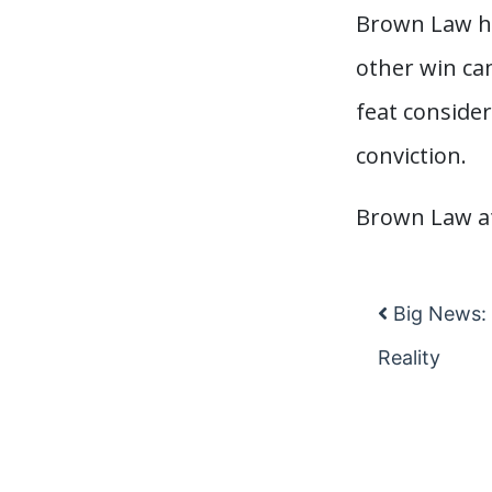
Brown Law has
other win ca
feat consider
conviction.
Brown Law at
Big News: 
Post na
Reality