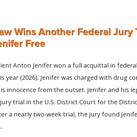
w Wins Another Federal Jury T
nifer Free
ent Anton Jenifer won a full acquittal in federal
is year (2026). Jenifer was charged with drug c
is innocence from the outset. Jenifer and his l
jury trial in the U.S. District Court for the Distric
er a nearly two-week trial, the jury found Jenife
.