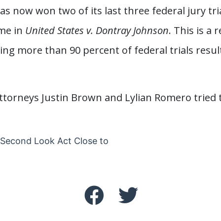
 now won two of its last three federal jury tri
me in
United States v. Dontray Johnson
. This is a
ing more than 90 percent of federal trials result
torneys Justin Brown and Lylian Romero tried t
Second Look Act Close to
vigation