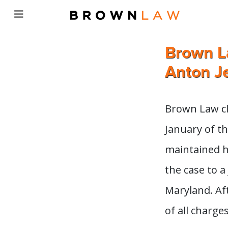
Brown La
Anton Je
Brown Law cli
January of th
maintained h
the case to a 
Maryland. Aft
of all charges