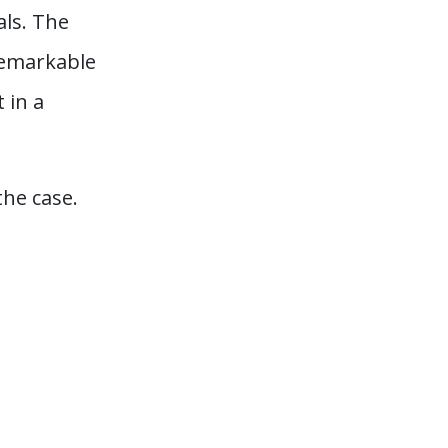
als. The
 remarkable
 in a
he case.