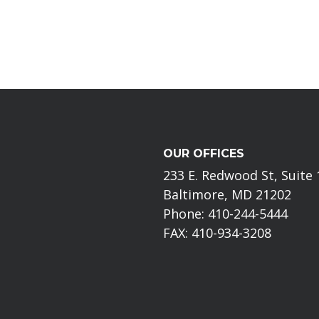
OUR OFFICES
233 E. Redwood St, Suite
Baltimore, MD 21202
Phone: 410-244-5444
FAX: 410-934-3208