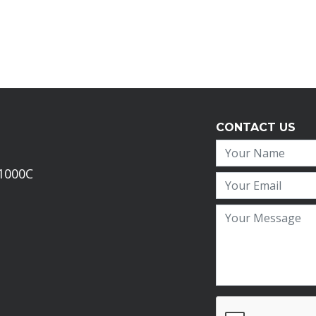
CONTACT US
 1000C