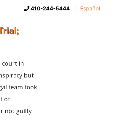
|
410-244-5444
Español
rial;
 court in
onspiracy but
egal team took
t of
r not guilty