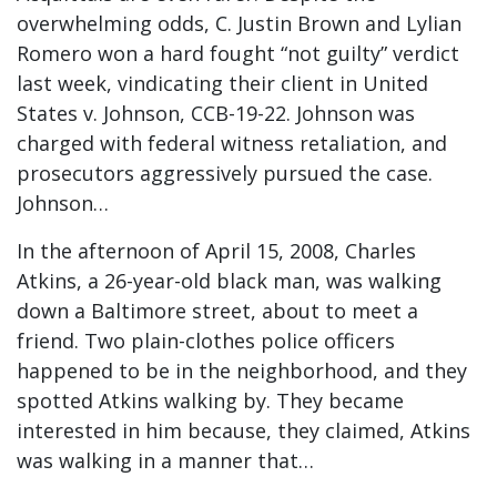
overwhelming odds, C. Justin Brown and Lylian
Romero won a hard fought “not guilty” verdict
last week, vindicating their client in United
States v. Johnson, CCB-19-22. Johnson was
charged with federal witness retaliation, and
prosecutors aggressively pursued the case.
Johnson…
In the afternoon of April 15, 2008, Charles
Atkins, a 26-year-old black man, was walking
down a Baltimore street, about to meet a
friend. Two plain-clothes police officers
happened to be in the neighborhood, and they
spotted Atkins walking by. They became
interested in him because, they claimed, Atkins
was walking in a manner that…