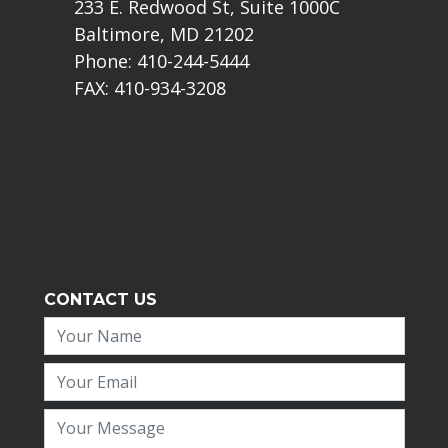
233 E. Redwood St, Suite 1000C
Baltimore, MD 21202
Phone: 410-244-5444
FAX: 410-934-3208
CONTACT US