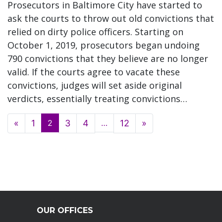
Prosecutors in Baltimore City have started to
ask the courts to throw out old convictions that
relied on dirty police officers. Starting on
October 1, 2019, prosecutors began undoing
790 convictions that they believe are no longer
valid. If the courts agree to vacate these
convictions, judges will set aside original
verdicts, essentially treating convictions…
Posts navigation
«
1
2
3
4
…
12
»
OUR OFFICES