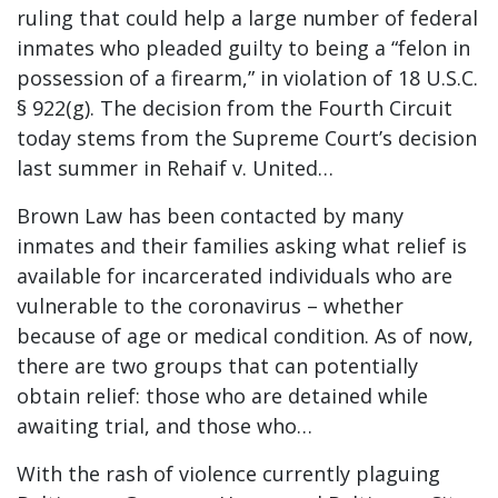
ruling that could help a large number of federal
inmates who pleaded guilty to being a “felon in
possession of a firearm,” in violation of 18 U.S.C.
§ 922(g). The decision from the Fourth Circuit
today stems from the Supreme Court’s decision
last summer in Rehaif v. United…
Brown Law has been contacted by many
inmates and their families asking what relief is
available for incarcerated individuals who are
vulnerable to the coronavirus – whether
because of age or medical condition. As of now,
there are two groups that can potentially
obtain relief: those who are detained while
awaiting trial, and those who…
With the rash of violence currently plaguing