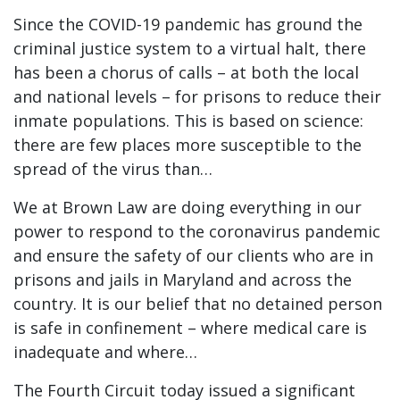
Since the COVID-19 pandemic has ground the
criminal justice system to a virtual halt, there
has been a chorus of calls – at both the local
and national levels – for prisons to reduce their
inmate populations. This is based on science:
there are few places more susceptible to the
spread of the virus than…
We at Brown Law are doing everything in our
power to respond to the coronavirus pandemic
and ensure the safety of our clients who are in
prisons and jails in Maryland and across the
country. It is our belief that no detained person
is safe in confinement – where medical care is
inadequate and where…
The Fourth Circuit today issued a significant