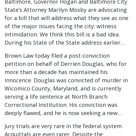
Baltimore, Governor Hogan and Baltimore City
State’s Attorney Marilyn Mosby are advocating
for a bill that will address what they see as one
of the major issues facing the city: witness
intimidation. We think this bill is a bad idea.
During his State of the State address earlier…
Brown Law today filed a post-conviction
petition on behalf of Derrien Douglas, who for
more than a decade has maintained his
innocence. Douglas was convicted of murder in
Wicomico County, Maryland, and is currently
serving a life sentence at North Branch
Correctional Institution. His conviction was
deeply flawed, and he is now seeking a new…
Jury trials are very rare in the federal system.
Acquittals are even rarer. Despite the