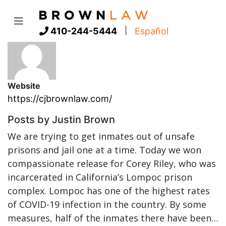
Author:
Justin Brown
|
410-244-5444
Español
Website
https://cjbrownlaw.com/
Posts by Justin Brown
We are trying to get inmates out of unsafe
prisons and jail one at a time. Today we won
compassionate release for Corey Riley, who was
incarcerated in California’s Lompoc prison
complex. Lompoc has one of the highest rates
of COVID-19 infection in the country. By some
measures, half of the inmates there have been…