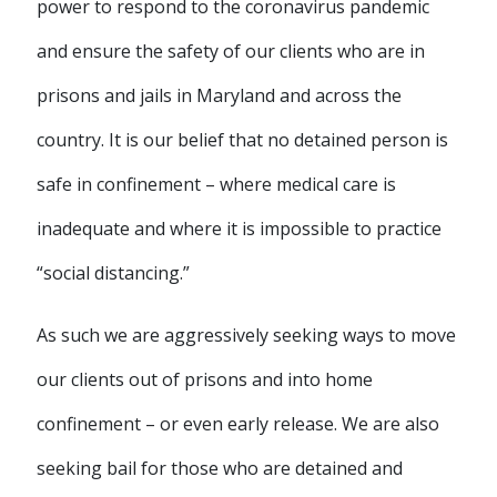
power to respond to the coronavirus pandemic
and ensure the safety of our clients who are in
prisons and jails in Maryland and across the
country. It is our belief that no detained person is
safe in confinement – where medical care is
inadequate and where it is impossible to practice
“social distancing.”
As such we are aggressively seeking ways to move
our clients out of prisons and into home
confinement – or even early release. We are also
seeking bail for those who are detained and