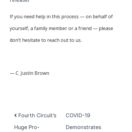
If you need help in this process — on behalf of
yourself, a family member or a friend — please
don’t hesitate to reach out to us.
— C. Justin Brown
Fourth Circuit’s
COVID-19
Post navigation
Huge Pro-
Demonstrates