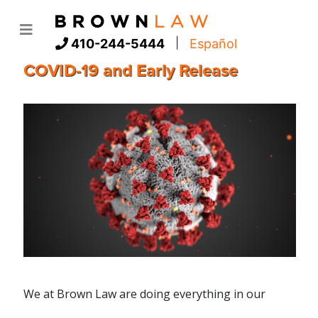
|
410-244-5444
Español
COVID-19 and Early Release
We at Brown Law are doing everything in our