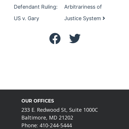
Defendant Ruling:
Arbitrariness of
US v. Gary
Justice System
OUR OFFICES
233 E. Redwood St, Suite 1000C
Baltimore, MD 21202
Phone: 410-244-5444