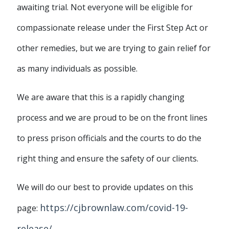
awaiting trial. Not everyone will be eligible for
compassionate release under the First Step Act or
other remedies, but we are trying to gain relief for
as many individuals as possible.
We are aware that this is a rapidly changing
process and we are proud to be on the front lines
to press prison officials and the courts to do the
right thing and ensure the safety of our clients.
We will do our best to provide updates on this
https://cjbrownlaw.com/covid-19-
page:
release/