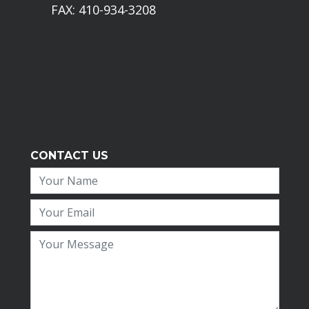
FAX: 410-934-3208
CONTACT US